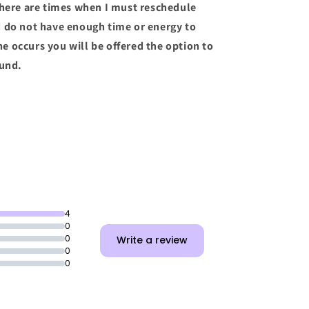
there are times when I must reschedule
d do not have enough time or energy to
the occurs you will be offered the option to
fund.
4
0
0
Write a review
0
0