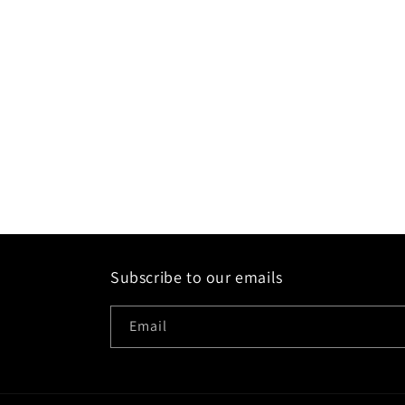
Subscribe to our emails
Email