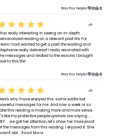
0
0
Was this helpful
Was really interesting in seeing an in-depth
personalized reading on a relevant past life. For
years I had wanted to get a past life reading and
Stephanie really delivered! I really resonated with
the messages and related to the lessons I brought
ver to this life!
0
0
Was this helpful
Here's why I have enjoyed this. some subtle but
powerful messages for me. And now a week or so
later this reading is making more and more sense.
It's like my protective people upstairs are saying.....
HEY.... we got her attention, let's show her more proof
of the messages from this reading. I enjoyed it. She
wasn't abl...
Read More