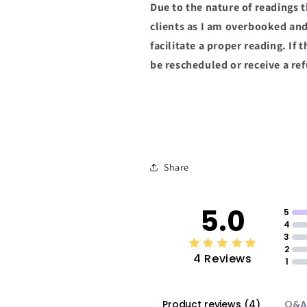
Due to the nature of readings 
clients as I am overbooked an
facilitate a proper reading. If 
be rescheduled or receive a re
Share
5.0
5
4
3
2
4 Reviews
1
Product reviews
(
4
)
Q&A