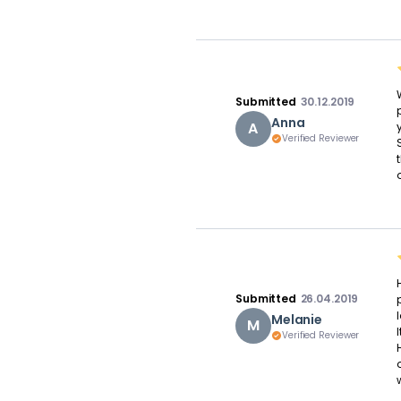
Submitted
30.12.2019
Anna
A
Verified Reviewer
o
Submitted
26.04.2019
Melanie
M
Verified Reviewer