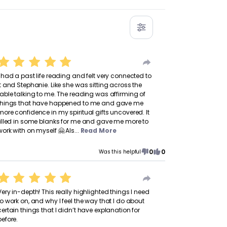
I had a past life reading and felt very connected to
it and Stephanie. Like she was sitting across the
table talking to me. The reading was affirming of
things that have happened to me and gave me
more confidence in my spiritual gifts uncovered. It
filled in some blanks for me and gave me more to
work with on myself 🤗 Als...
Read More
0
0
Was this helpful
Very in-depth! This really highlighted things I need
to work on, and why I feel the way that I do about
certain things that I didn’t have explanation for
before.