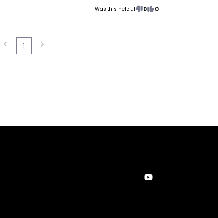
0
0
Was this helpful
1
YouTube