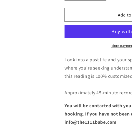
quantity
quantity
for
for
Past
Past
Add to
Life
Life
&amp;
&amp;
Spiritual
Spiritual
Development
Development
Reading
Reading
More paymen
Look into a past life and your s
where you're seeking understand
this reading is 100% customized 
Approximately 45-minute recor
You will be contacted with your
booking. If you have not been
info@the1111babe.com