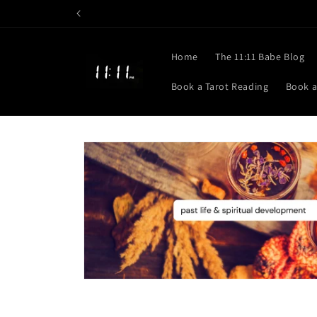
Skip to
content
Home
The 11:11 Babe Blog
Book a Tarot Reading
Book a
Skip to
product
information
Open
media
1
in