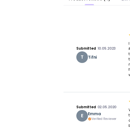
Submitted
10.05.2023
T
Tifni
Submitted
02.05.2020
Emma
E
Verified Reviewer