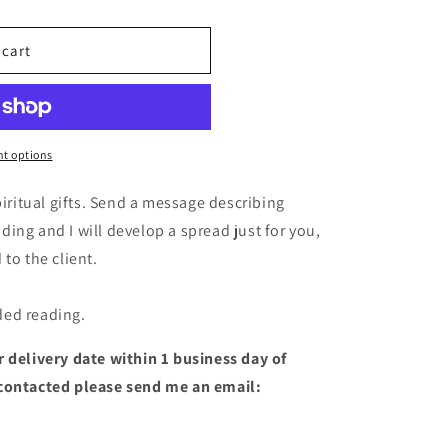
o
n
 cart
t options
piritual gifts. Send a message describing
ing and I will develop a spread just for you,
to the client.
ded reading.
 delivery date within 1 business day of
 contacted please send me an email: